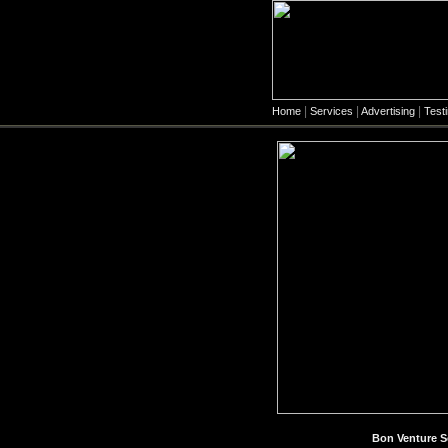
|
|
|
Home
Services
Advertising
Test
Bon Venture S