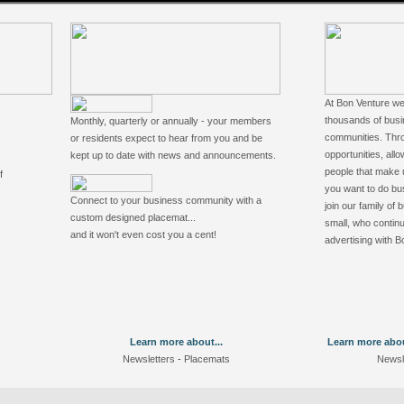
At Bon Venture we
thousands of busi
Monthly, quarterly or annually - your members
communities. Thro
or residents expect to hear from you and be
opportunities, allo
kept up to date with news and announcements.
people that make 
f
you want to do bus
Connect to your business community with a
join our family of
custom designed placemat...
small, who continu
and it won't even cost you a cent!
advertising with B
Learn more about...
Learn more about
Newsletters
-
Placemats
Newsl