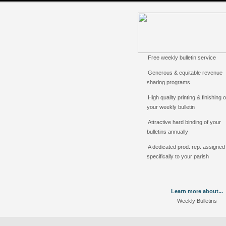
Free weekly bulletin service
Generous & equitable revenue
sharing programs
High quality printing & finishing o
your weekly bulletin
Attractive hard binding of your
bulletins annually
A dedicated prod. rep. assigned
specifically to your parish
Learn more about...
Weekly Bulletins