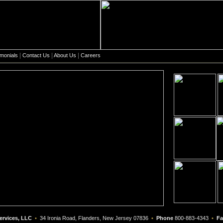
|
|
|
imonials
Contact Us
About Us
Careers
ervices, LLC
•
34 Ironia Road, Flanders, New Jersey 07836
•
Phone
800-883-4343
•
Fa