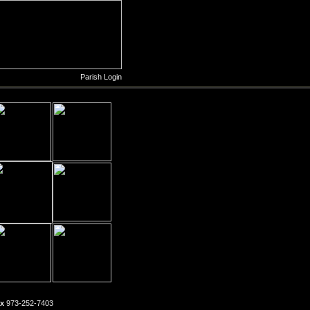
Parish Login
x
973-252-7403