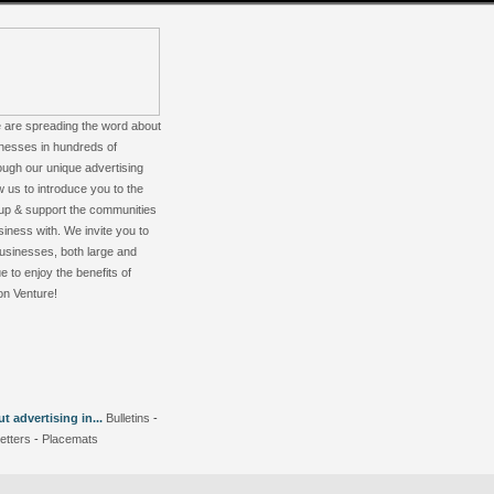
 are spreading the word about
nesses in hundreds of
ugh our unique advertising
w us to introduce you to the
up & support the communities
iness with. We invite you to
 businesses, both large and
e to enjoy the benefits of
on Venture!
 advertising in...
Bulletins
-
etters
-
Placemats